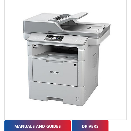
MANUALS AND GUIDES
DRIVERS