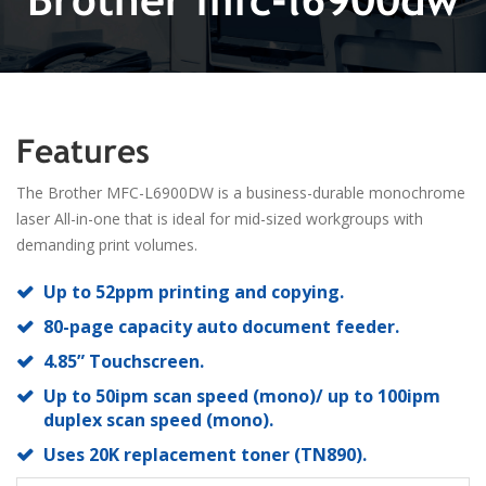
Features
The Brother MFC-L6900DW is a business-durable monochrome
laser All-in-one that is ideal for mid-sized workgroups with
demanding print volumes.
Up to 52ppm printing and copying.
80-page capacity auto document feeder.
4.85” Touchscreen.
Up to 50ipm scan speed (mono)/ up to 100ipm
duplex scan speed (mono).
Uses 20K replacement toner (TN890).