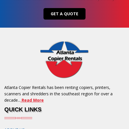
GET A QUOTE
Atlanta Copier Rentals has been renting copiers, printers,
scanners and shredders in the southeast region for over a
decade...
Read More
QUICK LINKS