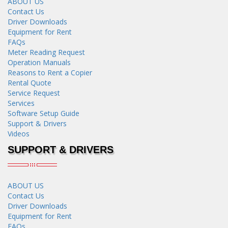
ABOUT US
Contact Us
Driver Downloads
Equipment for Rent
FAQs
Meter Reading Request
Operation Manuals
Reasons to Rent a Copier
Rental Quote
Service Request
Services
Software Setup Guide
Support & Drivers
Videos
SUPPORT & DRIVERS
ABOUT US
Contact Us
Driver Downloads
Equipment for Rent
FAQs