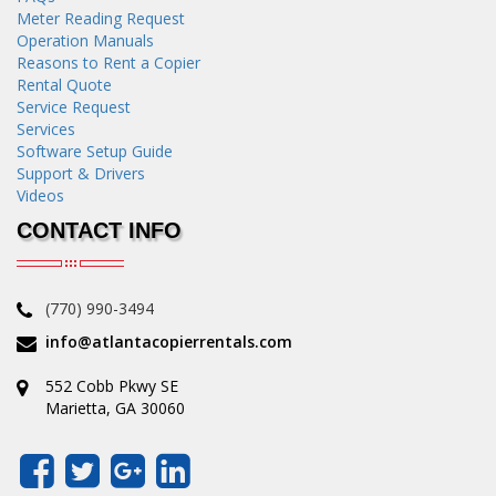
Meter Reading Request
Operation Manuals
Reasons to Rent a Copier
Rental Quote
Service Request
Services
Software Setup Guide
Support & Drivers
Videos
CONTACT INFO
(770) 990-3494
info@atlantacopierrentals.com
552 Cobb Pkwy SE
Marietta, GA 30060