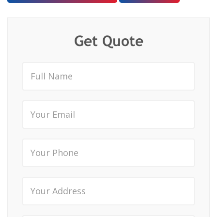
Get Quote