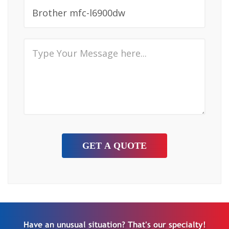
Have an unusual situation? That's our specialty!