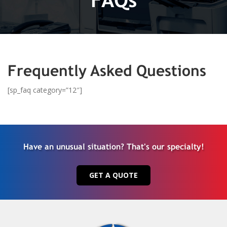
Frequently Asked Questions
[sp_faq category=”12″]
Have an unusual situation? That's our specialty!
GET A QUOTE