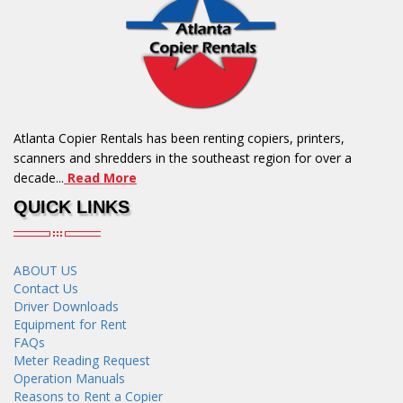
Atlanta Copier Rentals has been renting copiers, printers,
scanners and shredders in the southeast region for over a
decade...
Read More
QUICK LINKS
ABOUT US
Contact Us
Driver Downloads
Equipment for Rent
FAQs
Meter Reading Request
Operation Manuals
Reasons to Rent a Copier