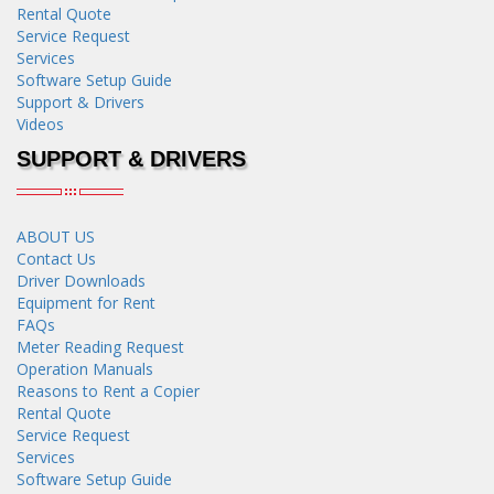
Rental Quote
Service Request
Services
Software Setup Guide
Support & Drivers
Videos
SUPPORT & DRIVERS
ABOUT US
Contact Us
Driver Downloads
Equipment for Rent
FAQs
Meter Reading Request
Operation Manuals
Reasons to Rent a Copier
Rental Quote
Service Request
Services
Software Setup Guide