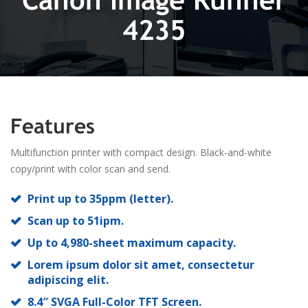
4235
Features
Multifunction printer with compact design. Black-and-white
copy/print with color scan and send.
Print up to 35ppm (letter).
Scan up to 51ipm.
Up to 4,980-sheet maximum capacity.
Lorem ipsum dolor sit amet, consectetur
adipiscing elit.
8.4″ SVGA Full-Color TFT Screen.