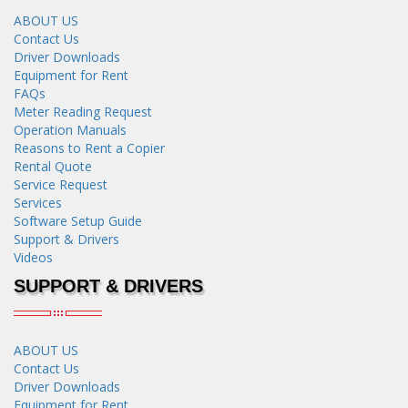
ABOUT US
Contact Us
Driver Downloads
Equipment for Rent
FAQs
Meter Reading Request
Operation Manuals
Reasons to Rent a Copier
Rental Quote
Service Request
Services
Software Setup Guide
Support & Drivers
Videos
SUPPORT & DRIVERS
ABOUT US
Contact Us
Driver Downloads
Equipment for Rent