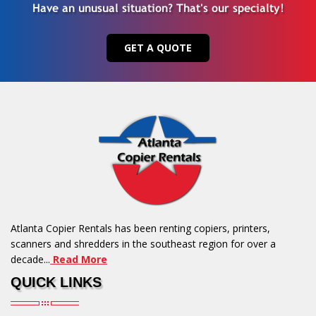
Have an unusual situation? That's our specialty!
GET A QUOTE
Atlanta Copier Rentals has been renting copiers, printers,
scanners and shredders in the southeast region for over a
decade...
Read More
QUICK LINKS