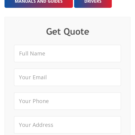
MANUALS AND GUIDES
DRIVERS
Get Quote