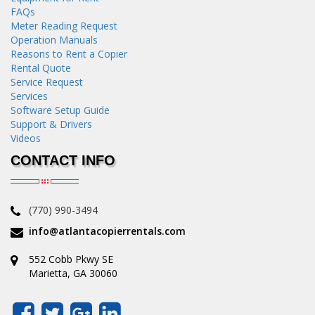
FAQs
Meter Reading Request
Operation Manuals
Reasons to Rent a Copier
Rental Quote
Service Request
Services
Software Setup Guide
Support & Drivers
Videos
CONTACT INFO
(770) 990-3494
info@atlantacopierrentals.com
552 Cobb Pkwy SE
Marietta, GA 30060