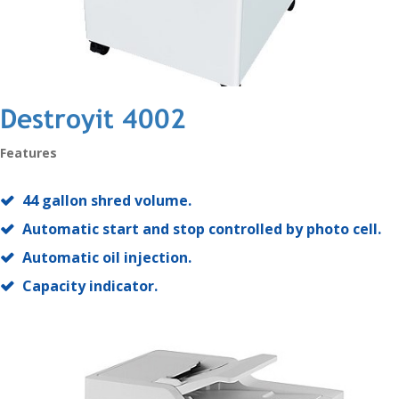
Destroyit 4002
Features
44 gallon shred volume.
Automatic start and stop controlled by photo cell.
Automatic oil injection.
Capacity indicator.