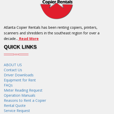
Atlanta Copier Rentals has been renting copiers, printers,
scanners and shredders in the southeast region for over a
decade...
Read More
QUICK LINKS
ABOUT US
Contact Us
Driver Downloads
Equipment for Rent
FAQs
Meter Reading Request
Operation Manuals
Reasons to Rent a Copier
Rental Quote
Service Request