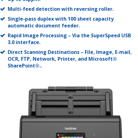
Multi-feed detection with reversing roller.
Single-pass duplex with 100 sheet capacity
automatic document feeder.
Rapid Image Processing – Via the SuperSpeed USB
3.0 interface.
Direct Scanning Destinations – File, Image, E-mail,
OCR, FTP, Network, Printer, and Microsoft®
SharePoint®..