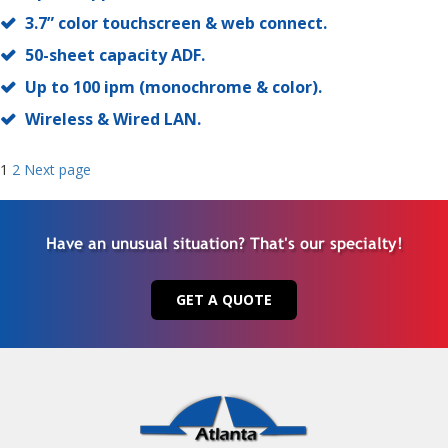
3.7” color touchscreen & web connect.
50-sheet capacity ADF.
Up to 100 ipm (monochrome & color).
Wireless & Wired LAN.
Posts
Page
Page
1
2
Next page
navigation
Have an unusual situation? That's our specialty!
GET A QUOTE