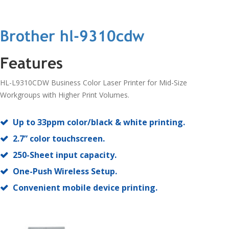
Brother hl-9310cdw
Features
HL-L9310CDW Business Color Laser Printer for Mid-Size
Workgroups with Higher Print Volumes.
Up to 33ppm color/black & white printing.
2.7” color touchscreen.
250-Sheet input capacity.
One-Push Wireless Setup.
Convenient mobile device printing.