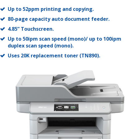
Up to 52ppm printing and copying.
80-page capacity auto document feeder.
4.85” Touchscreen.
Up to 50ipm scan speed (mono)/ up to 100ipm
duplex scan speed (mono).
Uses 20K replacement toner (TN890).