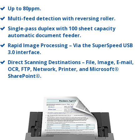
Up to 80ppm.
Multi-feed detection with reversing roller.
Single-pass duplex with 100 sheet capacity
automatic document feeder.
Rapid Image Processing – Via the SuperSpeed USB
3.0 interface.
Direct Scanning Destinations – File, Image, E-mail,
OCR, FTP, Network, Printer, and Microsoft®
SharePoint®.