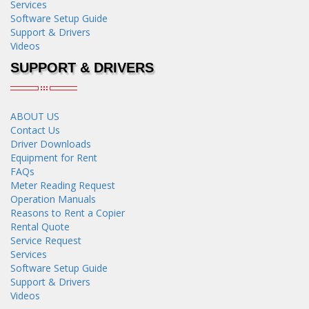
Services
Software Setup Guide
Support & Drivers
Videos
SUPPORT & DRIVERS
ABOUT US
Contact Us
Driver Downloads
Equipment for Rent
FAQs
Meter Reading Request
Operation Manuals
Reasons to Rent a Copier
Rental Quote
Service Request
Services
Software Setup Guide
Support & Drivers
Videos