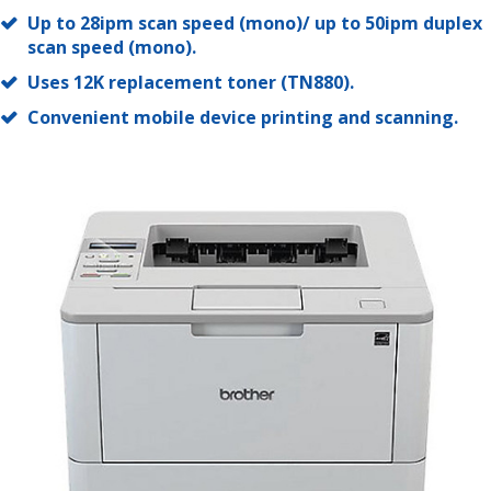
Up to 28ipm scan speed (mono)/ up to 50ipm duplex
scan speed (mono).
Uses 12K replacement toner (TN880).
Convenient mobile device printing and scanning.