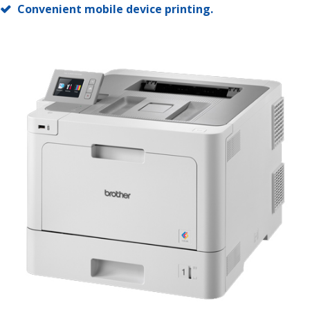
Convenient mobile device printing.