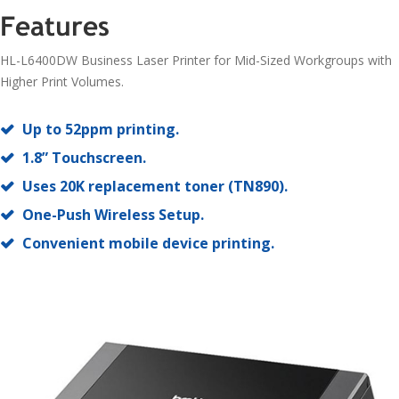
Features
HL-L6400DW Business Laser Printer for Mid-Sized Workgroups with
Higher Print Volumes.
Up to 52ppm printing.
1.8” Touchscreen.
Uses 20K replacement toner (TN890).
One-Push Wireless Setup.
Convenient mobile device printing.