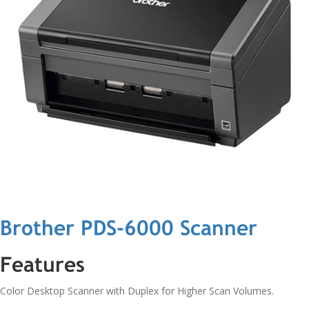
Brother PDS-6000 Scanner
Features
Color Desktop Scanner with Duplex for Higher Scan Volumes.