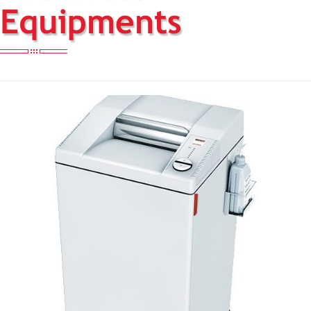
Equipments