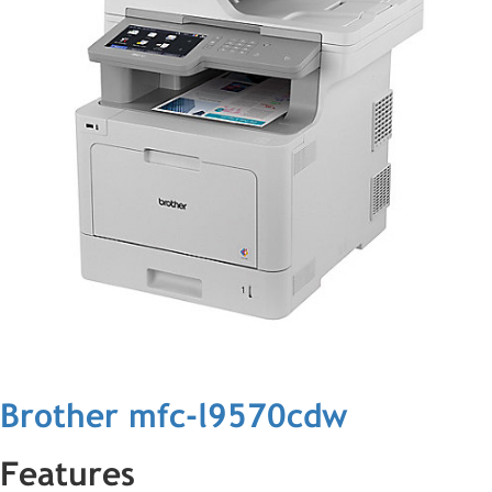
Brother mfc-l9570cdw
Features