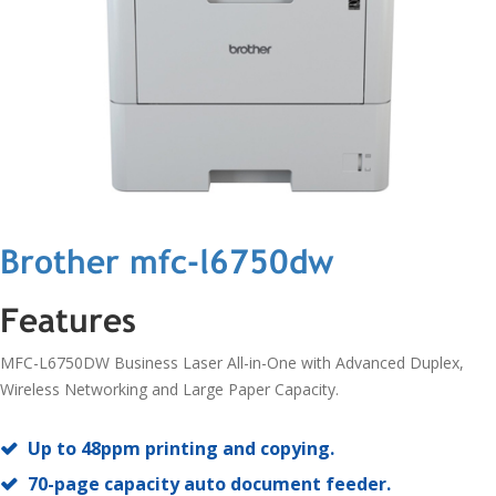
Brother mfc-l6750dw
Features
MFC-L6750DW Business Laser All-in-One with Advanced Duplex,
Wireless Networking and Large Paper Capacity.
Up to 48ppm printing and copying.
70-page capacity auto document feeder.