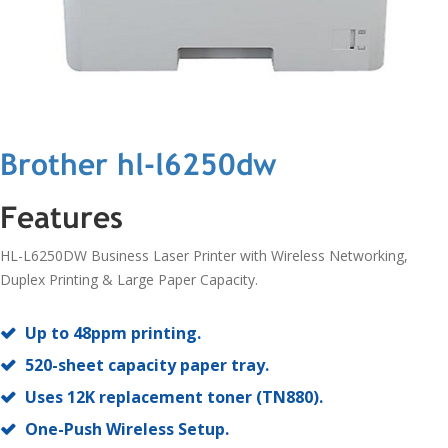
Brother hl-l6250dw
Features
HL-L6250DW Business Laser Printer with Wireless Networking,
Duplex Printing & Large Paper Capacity.
Up to 48ppm printing.
520-sheet capacity paper tray.
Uses 12K replacement toner (TN880).
One-Push Wireless Setup.