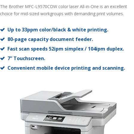
The Brother MFC-L9570CDW color laser All-in-One is an excellent
choice for mid-sized workgroups with demanding print volumes.
Up to 33ppm color/black & white printing.
80-page capacity document feeder.
Fast scan speeds 52ipm simplex / 104ipm duplex.
7” Touchscreen.
Convenient mobile device printing and scanning.