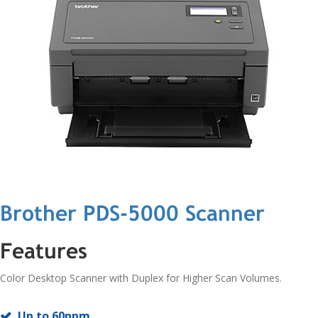
Brother PDS-5000 Scanner
Features
Color Desktop Scanner with Duplex for Higher Scan Volumes.
Up to 60ppm.