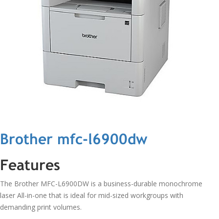
Brother mfc-l6900dw
Features
The Brother MFC-L6900DW is a business-durable monochrome
laser All-in-one that is ideal for mid-sized workgroups with
demanding print volumes.