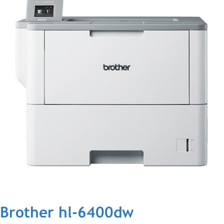
Brother hl-6400dw