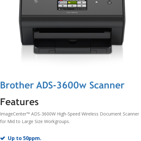
Brother ADS-3600w Scanner
Features
ImageCenter™ ADS-3600W High-Speed Wireless Document Scanner
for Mid to Large Size Workgroups.
Up to 50ppm.